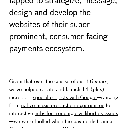
tapped to strategize, message,
design and develop the
websites of their super
prominent, consumer-facing
payments ecosystem.
Given that over the course of our 16 years,
we’ve helped create and launch 11 (plus)
incredible
special projects with Google
—ranging
from
native music production experiences
to
interactive
hubs for trending civil liberties issues
—we were thrilled when the payments team at