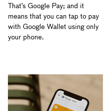
That’s Google Pay; and it
means that you can tap to pay
with Google Wallet using only
your phone.