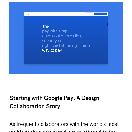
Starting with Google Pay: A Design
Collaboration Story
As frequent collaborators with the world’s most