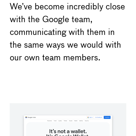
We’ve become incredibly close
with the Google team,
communicating with them in
the same ways we would with
our own team members.