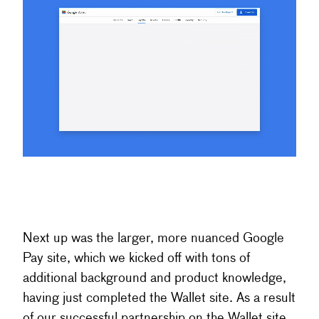
Next up was the larger, more nuanced Google
Pay site, which we kicked off with tons of
additional background and product knowledge,
having just completed the Wallet site. As a result
of our successful partnership on the Wallet site,