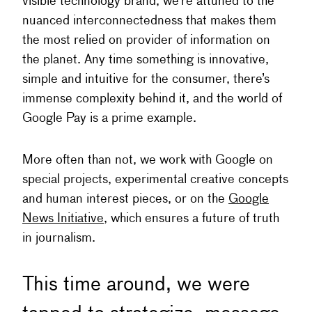
visible technology brand, we’re attuned to the
nuanced interconnectedness that makes them
the most relied on provider of information on
the planet. Any time something is innovative,
simple and intuitive for the consumer, there’s
immense complexity behind it, and the world of
Google Pay is a prime example.
More often than not, we work with Google on
special projects, experimental creative concepts
and human interest pieces, or on the
Google
News Initiative
, which ensures a future of truth
in journalism.
This time around, we were