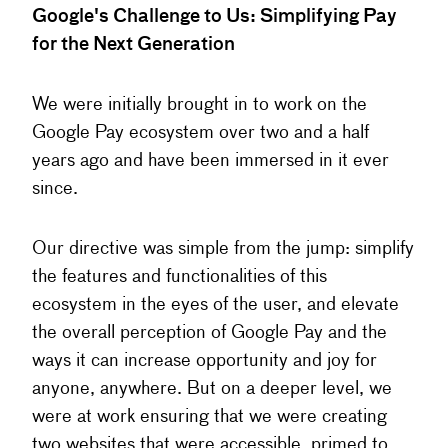
Google's Challenge to Us: Simplifying Pay
for the Next Generation
We were initially brought in to work on the
Google Pay ecosystem over two and a half
years ago and have been immersed in it ever
since.
Our directive was simple from the jump: simplify
the features and functionalities of this
ecosystem in the eyes of the user, and elevate
the overall perception of Google Pay and the
ways it can increase opportunity and joy for
anyone, anywhere. But on a deeper level, we
were at work ensuring that we were creating
two websites that were accessible, primed to