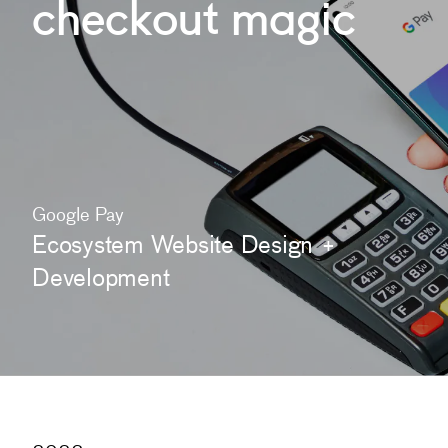
checkout
magic
Google Pay
Ecosystem Website Design +
Development