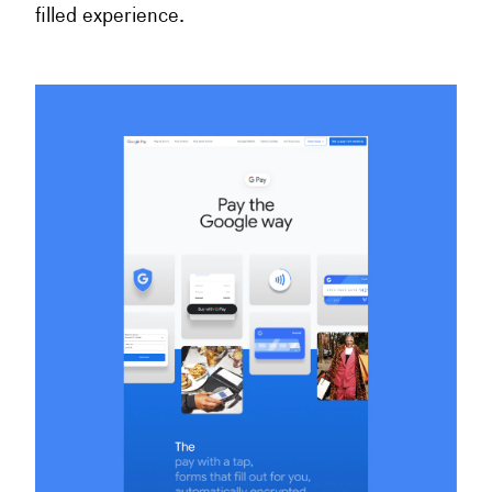
filled experience.