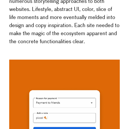
numerous storytelling approaches to both
websites. Lifestyle, abstract UI, color, slice of
life moments and more eventually melded into
design and copy inspiration. Each site needed to
make the magic of the ecosystem apparent and
the concrete functionalities clear.