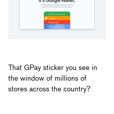
That GPay sticker you see in
the window of millions of
stores across the country?