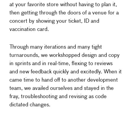
at your favorite store without having to plan it,
then getting through the doors of a venue for a
concert by showing your ticket, ID and
vaccination card.
Through many iterations and many tight
turnarounds, we workshopped design and copy
in sprints and in real-time, flexing to reviews
and new feedback quickly and excitedly. When it
came time to hand off to another development
team, we availed ourselves and stayed in the
fray, troubleshooting and revising as code
dictated changes.