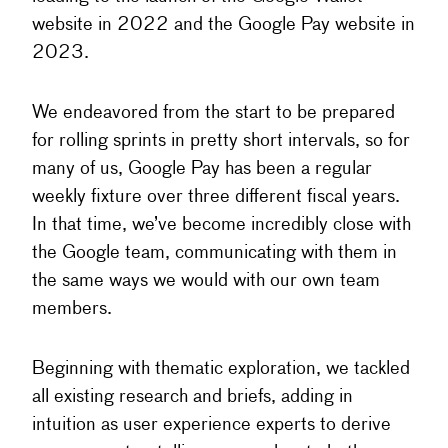
website in 2022 and the Google Pay website in
2023.
We endeavored from the start to be prepared
for rolling sprints in pretty short intervals, so for
many of us, Google Pay has been a regular
weekly fixture over three different fiscal years.
In that time, we’ve become incredibly close with
the Google team, communicating with them in
the same ways we would with our own team
members.
Beginning with thematic exploration, we tackled
all existing research and briefs, adding in
intuition as user experience experts to derive