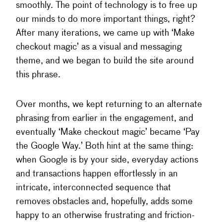
smoothly. The point of technology is to free up
our minds to do more important things, right?
After many iterations, we came up with ‘Make
checkout magic’ as a visual and messaging
theme, and we began to build the site around
this phrase.
Over months, we kept returning to an alternate
phrasing from earlier in the engagement, and
eventually ‘Make checkout magic’ became ‘Pay
the Google Way.’ Both hint at the same thing:
when Google is by your side, everyday actions
and transactions happen effortlessly in an
intricate, interconnected sequence that
removes obstacles and, hopefully, adds some
happy to an otherwise frustrating and friction-