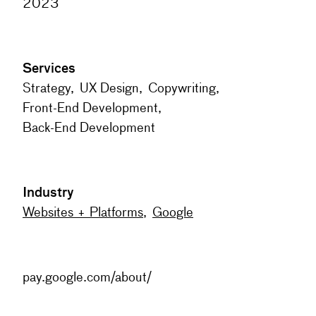
2023
Services
Strategy
,
UX Design
,
Copywriting
,
Front-End Development
,
Back-End Development
Industry
Websites + Platforms
,
Google
pay.google.com/about/