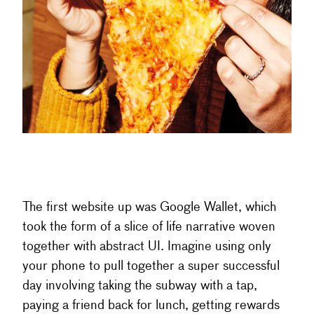
The first website up was Google Wallet, which
took the form of a slice of life narrative woven
together with abstract UI. Imagine using only
your phone to pull together a super successful
day involving taking the subway with a tap,
paying a friend back for lunch, getting rewards