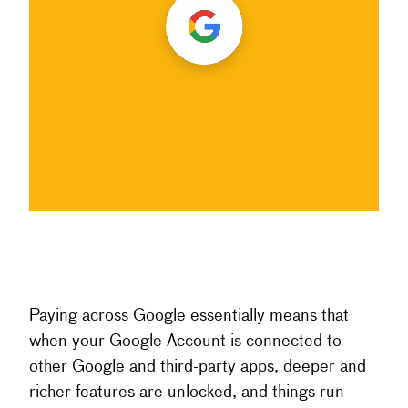
Paying across Google essentially means that
when your Google Account is connected to
other Google and third-party apps, deeper and
richer features are unlocked, and things run