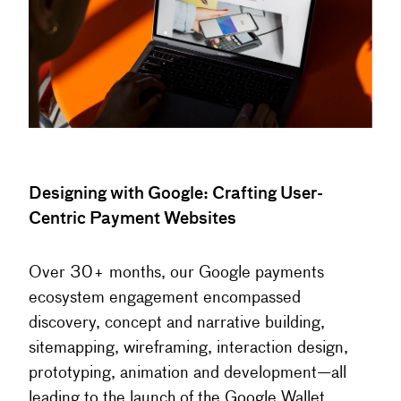
Designing with Google: Crafting User-
Centric Payment Websites
Over 30+ months, our Google payments
ecosystem engagement encompassed
discovery, concept and narrative building,
sitemapping, wireframing, interaction design,
prototyping, animation and development—all
leading to the launch of the Google Wallet