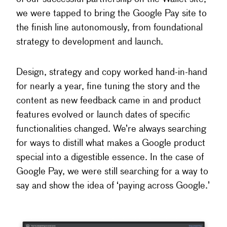
we were tapped to bring the Google Pay site to
the finish line autonomously, from foundational
strategy to development and launch.
Design, strategy and copy worked hand-in-hand
for nearly a year, fine tuning the story and the
content as new feedback came in and product
features evolved or launch dates of specific
functionalities changed. We’re always searching
for ways to distill what makes a Google product
special into a digestible essence. In the case of
Google Pay, we were still searching for a way to
say and show the idea of ‘paying across Google.’