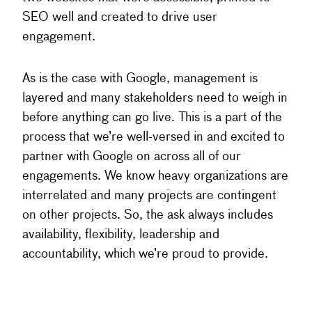
SEO well and created to drive user
engagement.
As is the case with Google, management is
layered and many stakeholders need to weigh in
before anything can go live. This is a part of the
process that we’re well-versed in and excited to
partner with Google on across all of our
engagements. We know heavy organizations are
interrelated and many projects are contingent
on other projects. So, the ask always includes
availability, flexibility, leadership and
accountability, which we’re proud to provide.