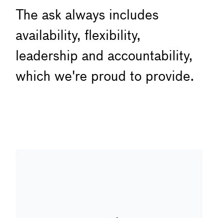
The ask always includes
availability, flexibility,
leadership and accountability,
which we're proud to provide.