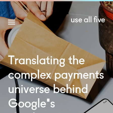
Translating
the
complex
payments
universe
behind
Google's