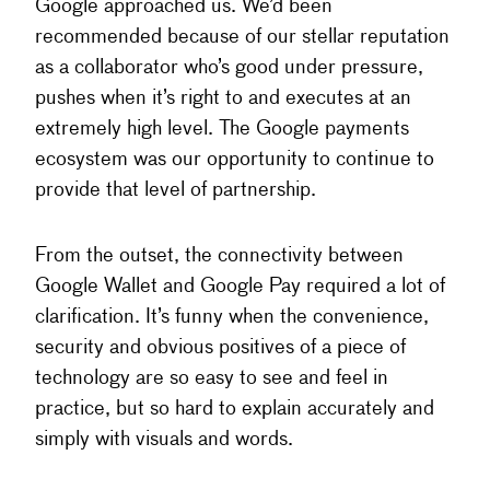
Google approached us. We’d been
recommended because of our stellar reputation
as a collaborator who’s good under pressure,
pushes when it’s right to and executes at an
extremely high level. The Google payments
ecosystem was our opportunity to continue to
provide that level of partnership.
From the outset, the connectivity between
Google Wallet and Google Pay required a lot of
clarification. It’s funny when the convenience,
security and obvious positives of a piece of
technology are so easy to see and feel in
practice, but so hard to explain accurately and
simply with visuals and words.