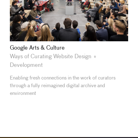
Google Arts & Culture
Ways of Curating Website Design +
Development
Enabling fresh connections in the work of curators
through a fully reimagined digital archive and
environment