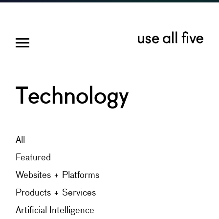
Technology
All
Featured
Websites + Platforms
Products + Services
Artificial Intelligence