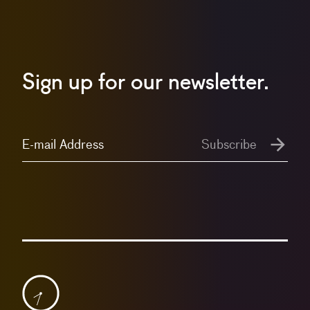
Sign up for our newsletter.
E-mail Address
Subscribe