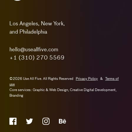
Los Angeles, New York,
and Philadelphia
hello@useallfive.com
+1 (310) 270 5569
©2026 Use All Five. All Rights Reserved
Privacy Policy
&
Terms of
use
Core services: Graphic & Web Design, Creative Digital Development,
Branding