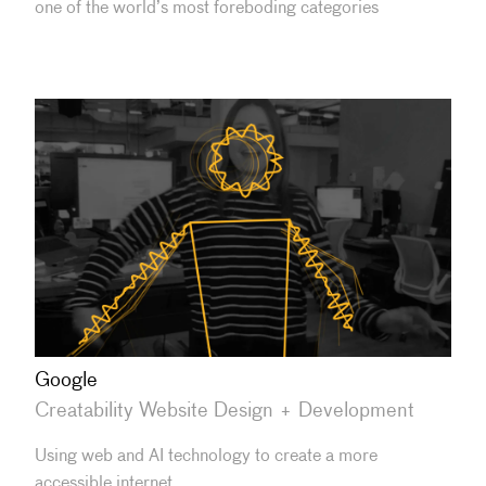
one of the world’s most foreboding categories
Google
Creatability Website Design + Development
Using web and AI technology to create a more
accessible internet