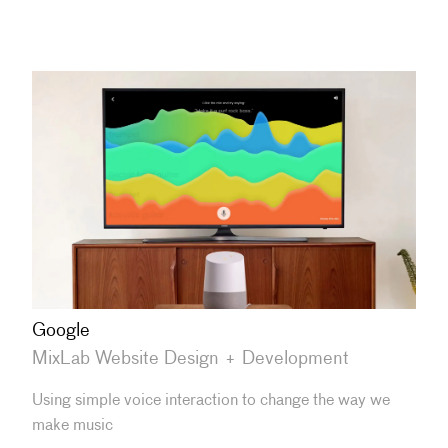
Google
MixLab Website Design + Development
Using simple voice interaction to change the way we
make music