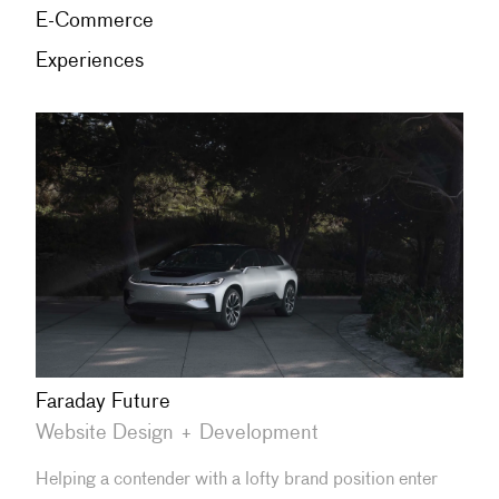
E-Commerce
Experiences
Faraday Future
Website Design + Development
Helping a contender with a lofty brand position enter