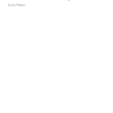
love them