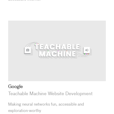
Google
Teachable Machine Website Development
Making neural networks fun, accessible and
exploration-worthy