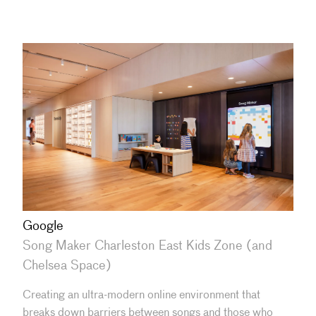
Google
Song Maker Charleston East Kids Zone (and
Chelsea Space)
Creating an ultra-modern online environment that
breaks down barriers between songs and those who