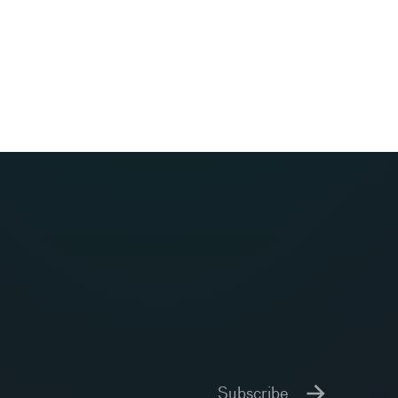
Subscribe