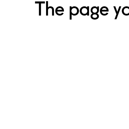
The page you