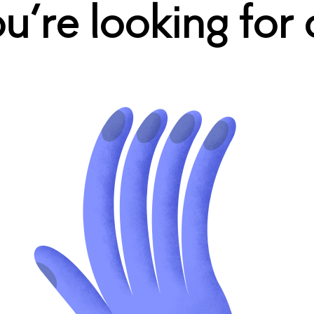
’re looking for 