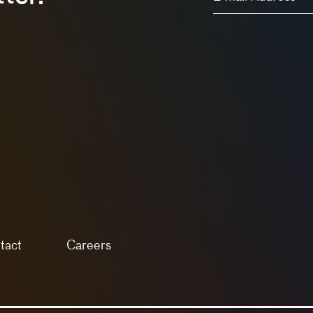
tact
Careers