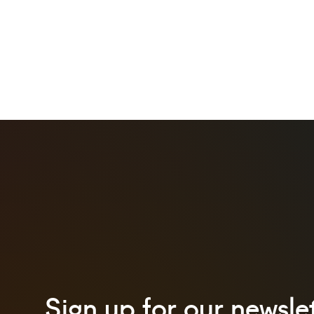
Sign up for our newslet