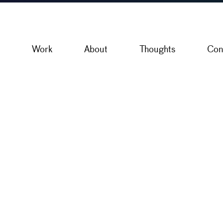
Work
About
Thoughts
Con