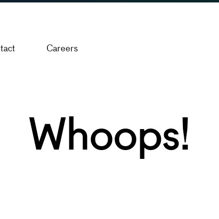
tact
Careers
Whoops!