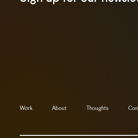
Work
About
Thoughts
Con