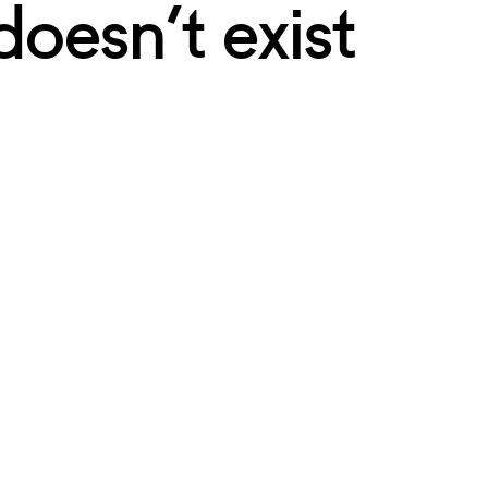
doesn’t exist