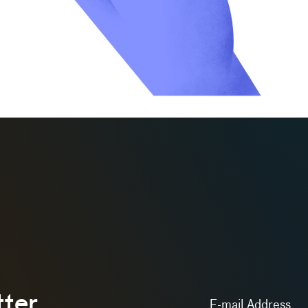
ter.
E-mail Address