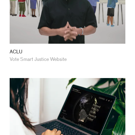
ACLU
Vote Smart Justice Website