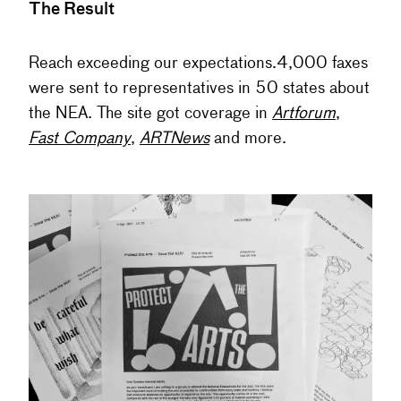
The Result
Reach exceeding our expectations.4,000 faxes
were sent to representatives in 50 states about
the NEA. The site got coverage in
Artforum
,
Fast Company
,
ARTNews
and more.