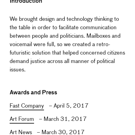
Introduction
We brought design and technology thinking to
the table in order to facilitate communication
between people and politicians. Mailboxes and
voicemail were full, so we created a retro-
futuristic solution that helped concerned citizens
demand justice across all manner of political
issues.
Awards and Press
Fast Company
– April 5, 2017
Art Forum
– March 31, 2017
Art News
– March 30, 2017