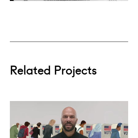
Related Projects