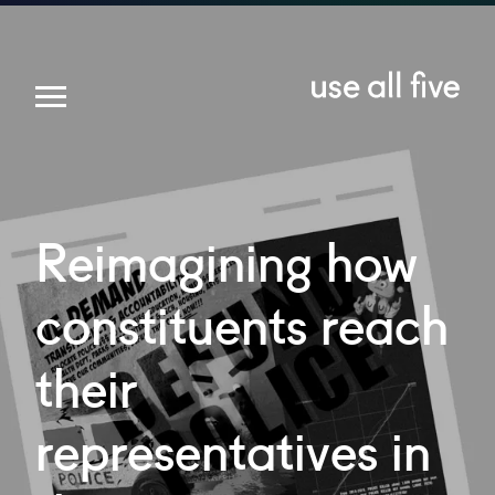
Reimagining
how
constituents
reach
their
representatives
in