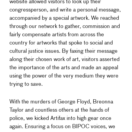
website allowed visitors to look up their
congressperson, and write a personal message,
accompanied by a special artwork. We reached
through our network to gather, commission and
fairly compensate artists from across the
country for artworks that spoke to social and
cultural justice issues. By faxing their message
along their chosen work of art, visitors asserted
the importance of the arts and made an appeal
using the power of the very medium they were
trying to save.
With the murders of George Floyd, Breonna
Taylor and countless others at the hands of
police, we kicked Artifax into high gear once
again. Ensuring a focus on BIPOC voices, we