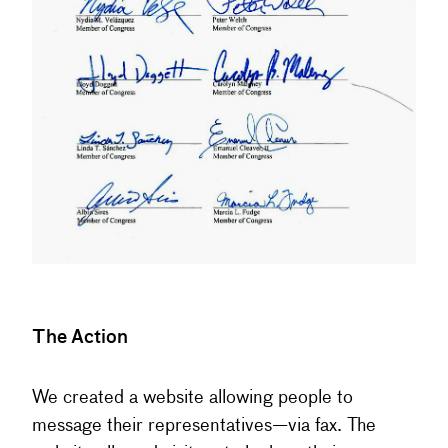
The Action
We created a website allowing people to
message their representatives—via fax. The