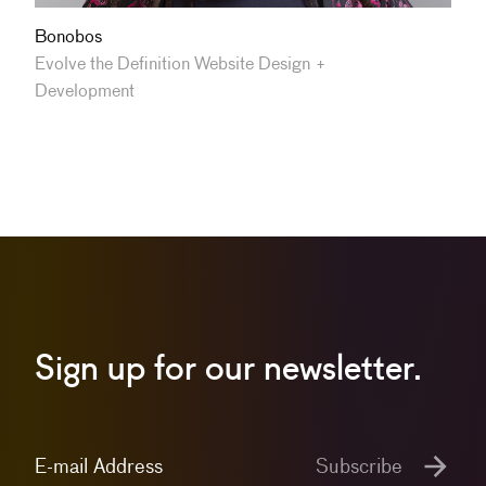
Bonobos
Evolve the Definition Website Design +
Development
Sign up for our newsletter.
E-mail Address
Subscribe