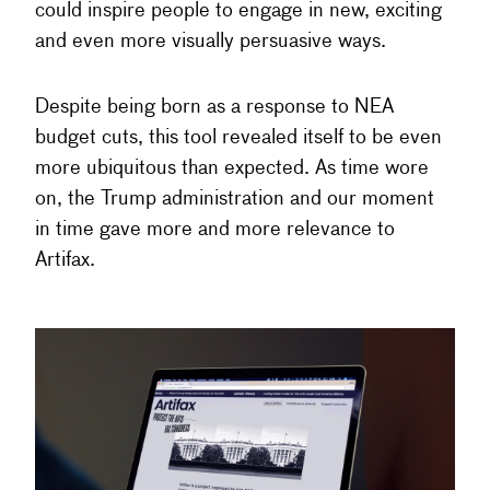
could inspire people to engage in new, exciting
and even more visually persuasive ways.
Despite being born as a response to NEA
budget cuts, this tool revealed itself to be even
more ubiquitous than expected. As time wore
on, the Trump administration and our moment
in time gave more and more relevance to
Artifax.