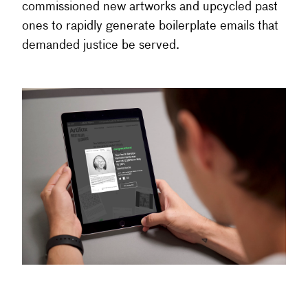
commissioned new artworks and upcycled past
ones to rapidly generate boilerplate emails that
demanded justice be served.