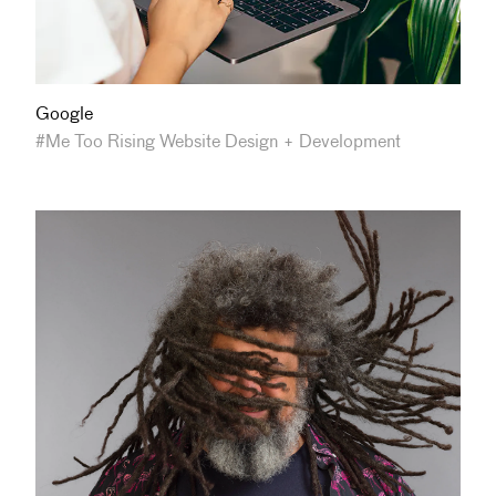
Google
#Me Too Rising Website Design + Development