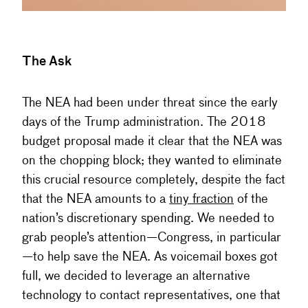
The Ask
The NEA had been under threat since the early
days of the Trump administration. The 2018
budget proposal made it clear that the NEA was
on the chopping block; they wanted to eliminate
this crucial resource completely, despite the fact
that the NEA amounts to a
tiny fraction
of the
nation’s discretionary spending. We needed to
grab people’s attention—Congress, in particular
—to help save the NEA. As voicemail boxes got
full, we decided to leverage an alternative
technology to contact representatives, one that