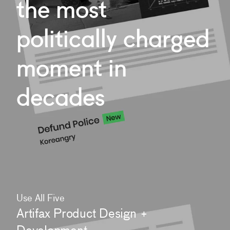
the
most
politically
charged
moment
in
decades
Use All Five
Artifax Product Design +