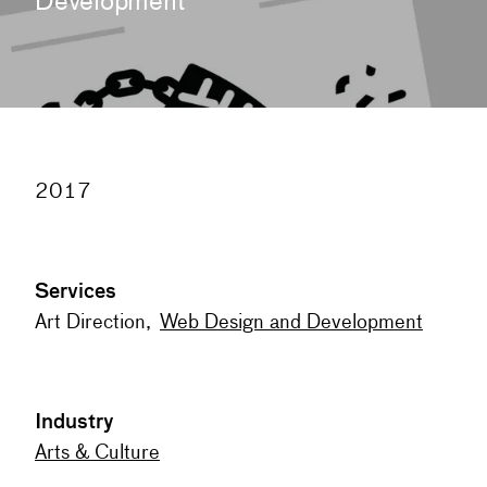
Development
2017
Services
Art Direction
,
Web Design and Development
Industry
Arts & Culture