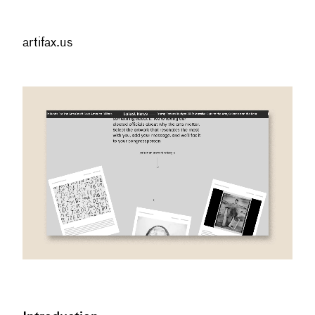
artifax.us