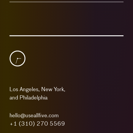
Los Angeles, New York,
and Philadelphia
hello@useallfive.com
+1 (310) 270 5569