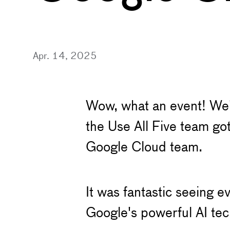
Apr. 14, 2025
Wow, what an event! We'
the Use All Five team go
Google Cloud team.
It was fantastic seeing e
Google's powerful AI tech