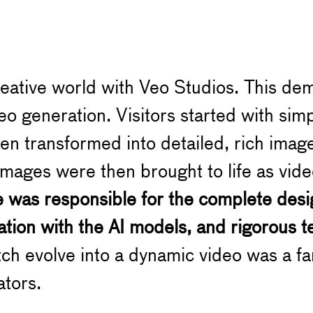
reative world with Veo Studios. This de
eo generation. Visitors started with sim
n transformed into detailed, rich images
mages were then brought to life as vid
e was responsible for the complete desi
tion with the AI models, and rigorous t
h evolve into a dynamic video was a fan
ators.