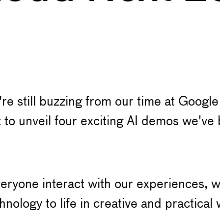
re still buzzing from our time at Goog
t to unveil four exciting AI demos we've
veryone interact with our experiences, w
nology to life in creative and practical 