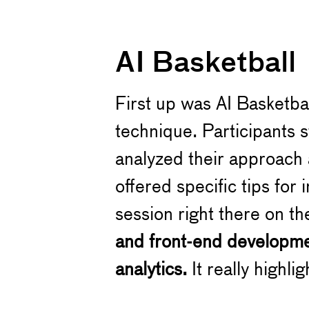
AI Basketball
First up was AI Basketba
technique. Participants 
analyzed their approach 
offered specific tips for
session right there on th
and front-end developm
analytics.
It really highli