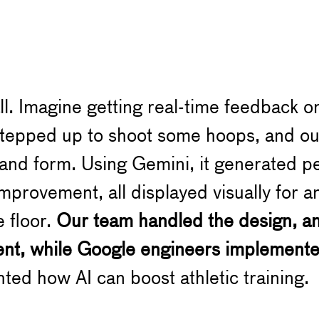
ll. Imagine getting real-time feedback o
stepped up to shoot some hoops, and ou
and form. Using Gemini, it generated p
 improvement, all displayed visually for
e floor.
Our team handled the design, ani
ent, while Google engineers implement
ghted how AI can boost athletic training.