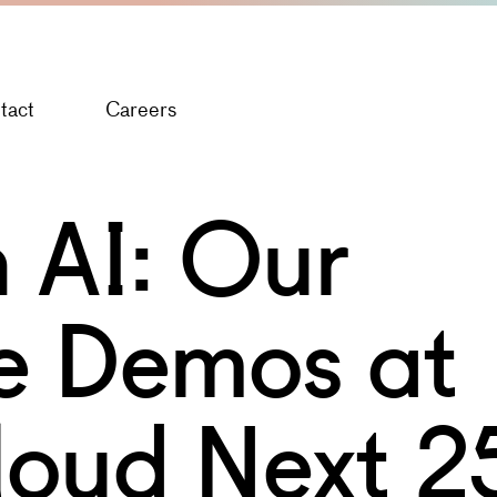
tact
Careers
 AI: Our
ve Demos at
loud Next 2