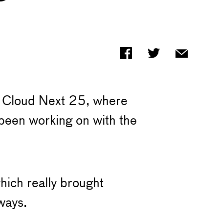
le Cloud Next 25, where
 been working on with the
hich really brought
ways.