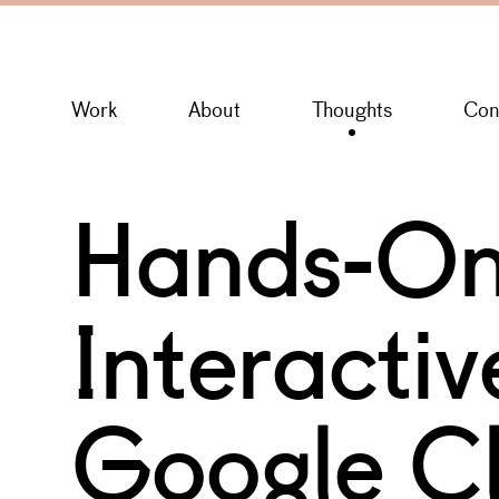
Work
About
Thoughts
Con
Hands-On
Interacti
Google C