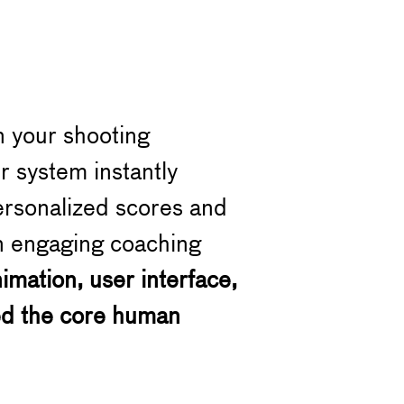
n your shooting
r system instantly
ersonalized scores and
 an engaging coaching
mation, user interface,
ed the core human