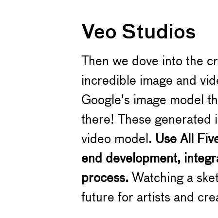
Veo Studios
Then we dove into the c
incredible image and vid
Google's image model the
there! These generated i
video model.
Use All Fiv
end development, integra
process.
Watching a sketc
future for artists and cre