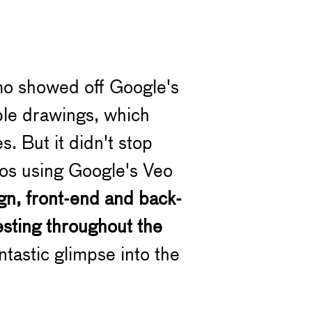
mo showed off Google's
ple drawings, which
. But it didn't stop
eos using Google's Veo
gn, front-end and back-
esting throughout the
tastic glimpse into the