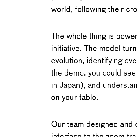
world, following their cr
The whole thing is power
initiative. The model turn
evolution, identifying ev
the demo, you could see 
in Japan), and understa
on your table.
Our team designed and de
interface to the zoom tr