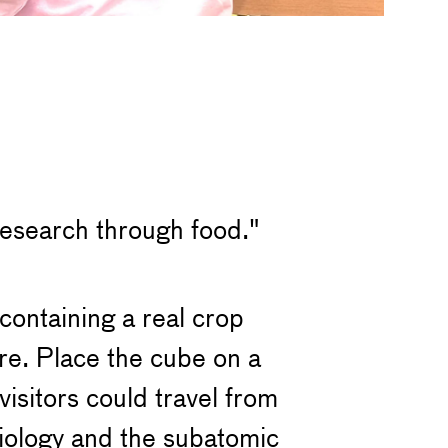
 research through food."
containing a real crop
re. Place the cube on a
isitors could travel from
biology and the subatomic