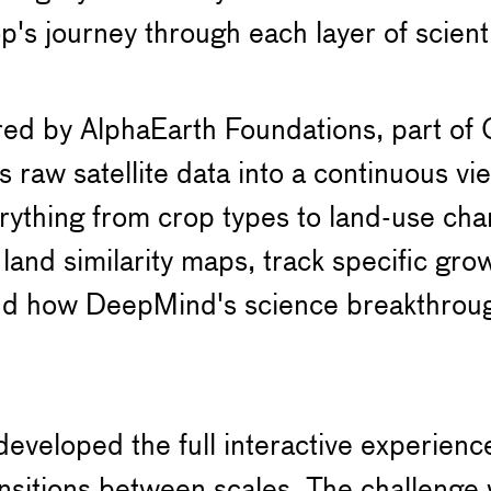
op's journey through each layer of scient
ed by AlphaEarth Foundations, part of 
s raw satellite data into a continuous vi
erything from crop types to land-use cha
land similarity maps, track specific gro
nd how DeepMind's science breakthroug
veloped the full interactive experienc
ansitions between scales. The challenge