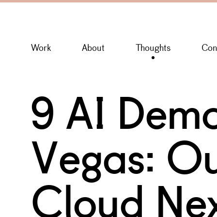
Work
About
Thoughts
Con
9 AI Demo
Vegas: Ou
Cloud Nex