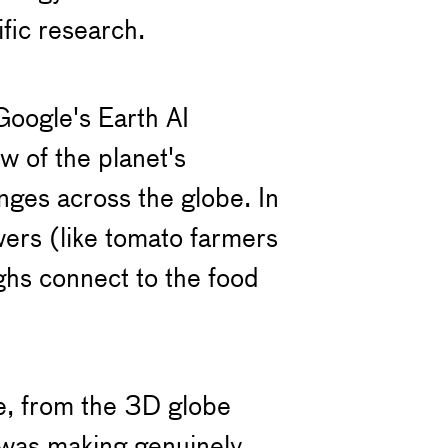
ific research.
Google's Earth AI
ew of the planet's
nges across the globe. In
wers (like tomato farmers
hs connect to the food
e, from the 3D globe
 was making genuinely