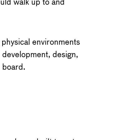
uld walk up to and
e physical environments
t development, design,
 board.