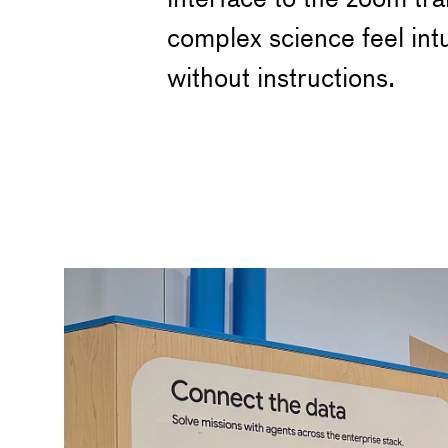
complex science feel int
without instructions.