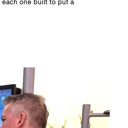
each one built to put a