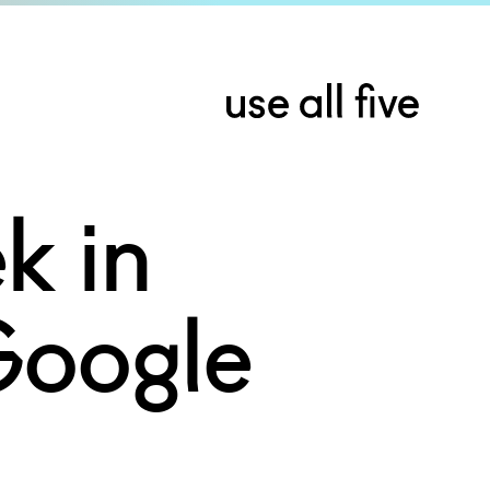
k in
Google