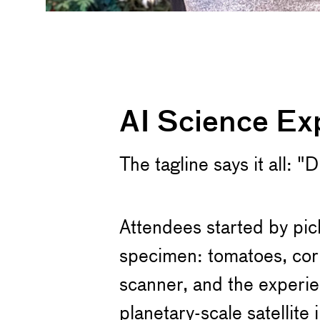
AI Science Ex
The tagline says it all: 
Attendees started by pic
specimen: tomatoes, corn
scanner, and the experie
planetary-scale satellit