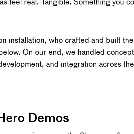
s feel real. Tangible. Something you co
 installation, who crafted and built th
e below. On our end, we handled concep
development, and integration across the
 Hero Demos