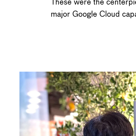
These were the centerpie
major Google Cloud capab