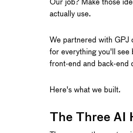
Our job? Make those idea
actually use.
We partnered with GPJ on
for everything you'll se
front-end and back-end 
Here's what we built.
The Three AI