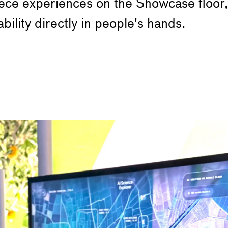
ce experiences on the Showcase floor, 
ility directly in people's hands.