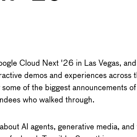
ogle Cloud Next '26 in Las Vegas, and w
teractive demos and experiences across
 some of the biggest announcements of t
tendees who walked through.
 about AI agents, generative media, and t