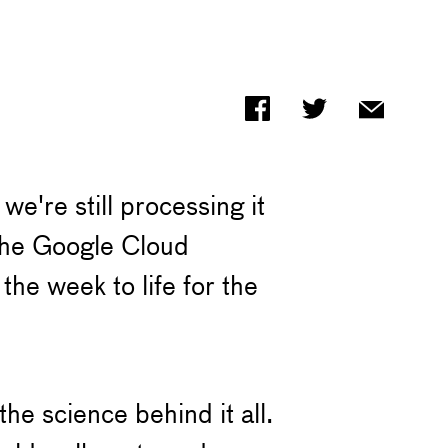
e're still processing it
 the Google Cloud
he week to life for the
he science behind it all.