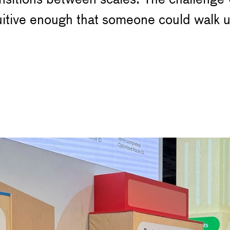
uitive enough that someone could walk u