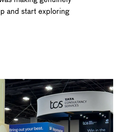
p and start exploring