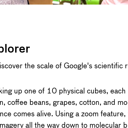
plorer
"Discover the scale of Google's scientific
king up one of 10 physical cubes, each 
, coffee beans, grapes, cotton, and mo
nce comes alive. Using a zoom feature, v
e imagery all the way down to molecular 