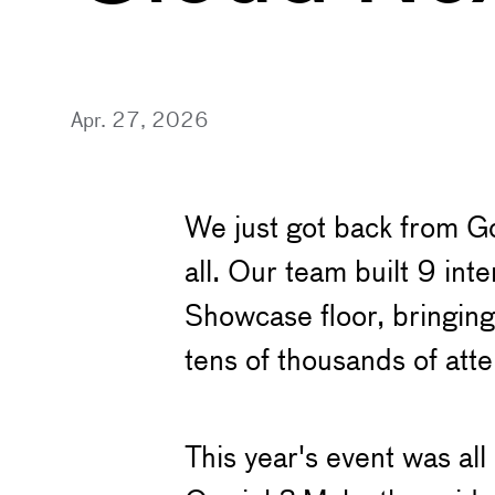
Apr. 27, 2026
We just got back from Go
all. Our team built 9 in
Showcase floor, bringing
tens of thousands of at
This year's event was all