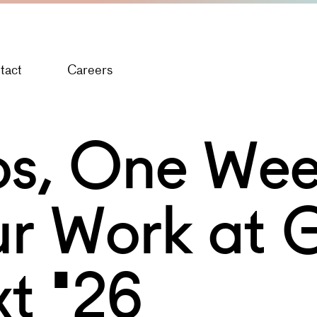
tact
Careers
s, One Wee
r Work at 
t '26