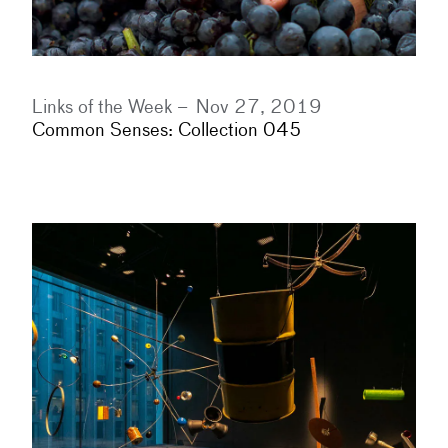
Links of the Week –
Nov 27, 2019
Common Senses: Collection 045