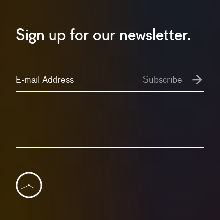
Sign up for our newsletter.
E-mail Address
Subscribe