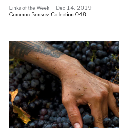
Links of the Week –
Dec 14, 2019
Common Senses: Collection 048