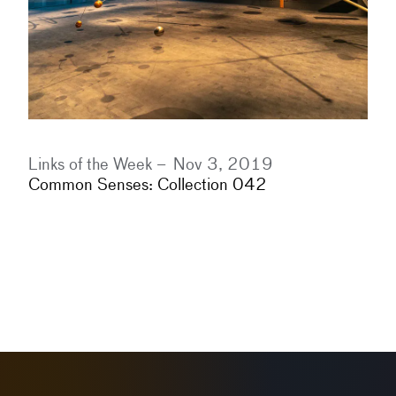
Links of the Week –
Nov 3, 2019
Common Senses: Collection 042