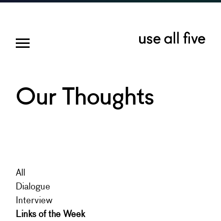
Our Thoughts
All
Dialogue
Interview
Links of the Week