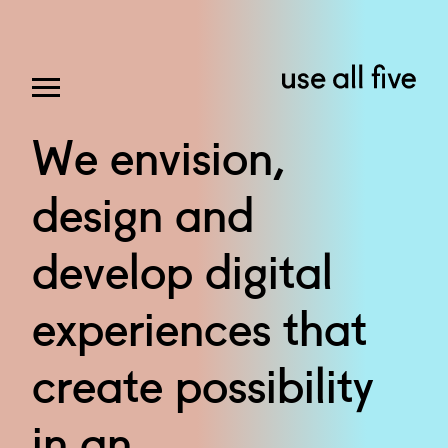
We
envision,
design
and
develop
digital
experiences
that
create
possibility
in
an