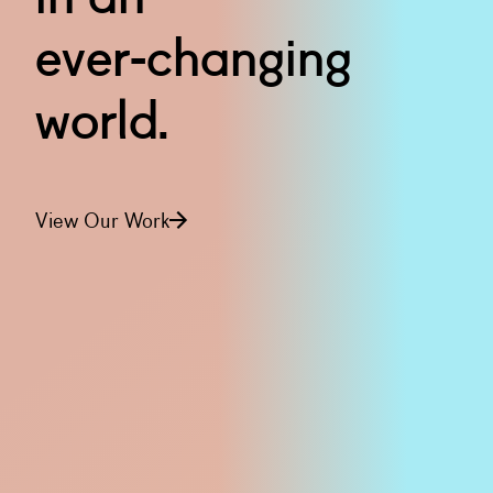
ever-changing
world.
View Our Work